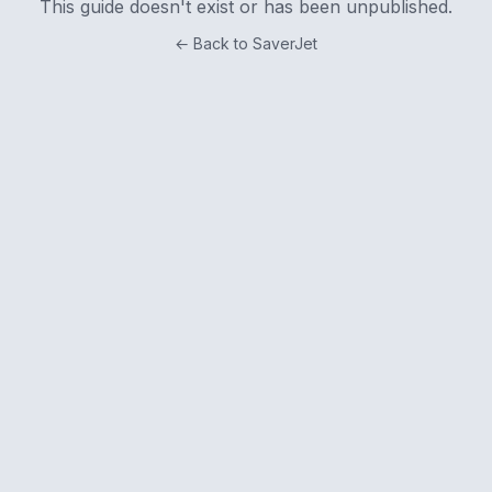
This guide doesn't exist or has been unpublished.
← Back to SaverJet