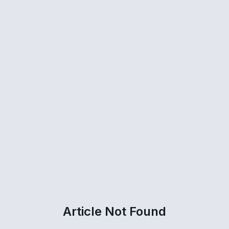
Article Not Found