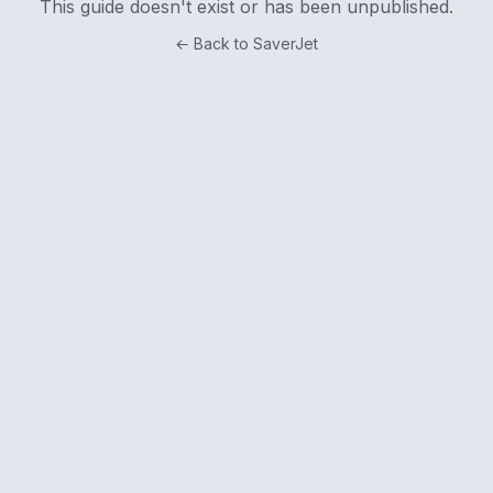
This guide doesn't exist or has been unpublished.
← Back to SaverJet