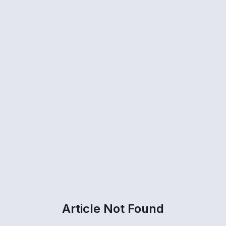
Article Not Found