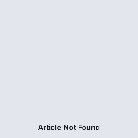
Article Not Found