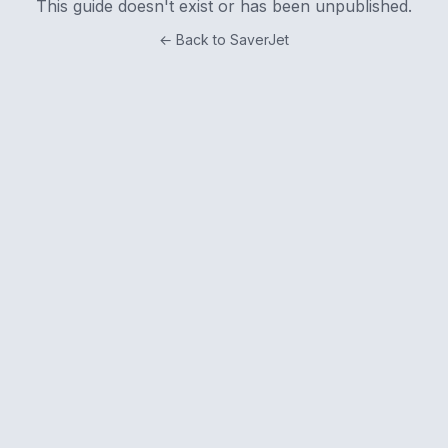
This guide doesn't exist or has been unpublished.
← Back to SaverJet