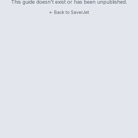
This guide doesn't exist or has been unpublished.
← Back to SaverJet