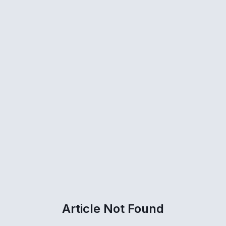
Article Not Found