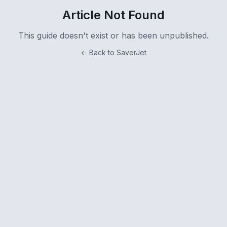
Article Not Found
This guide doesn't exist or has been unpublished.
← Back to SaverJet