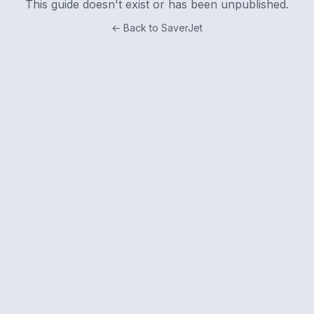
This guide doesn't exist or has been unpublished.
← Back to SaverJet