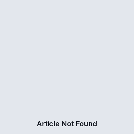
Article Not Found