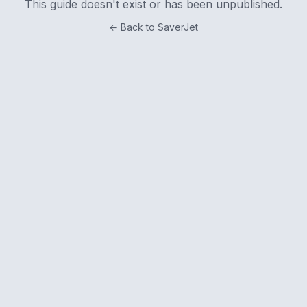
This guide doesn't exist or has been unpublished.
← Back to SaverJet