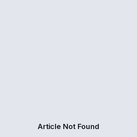
Article Not Found