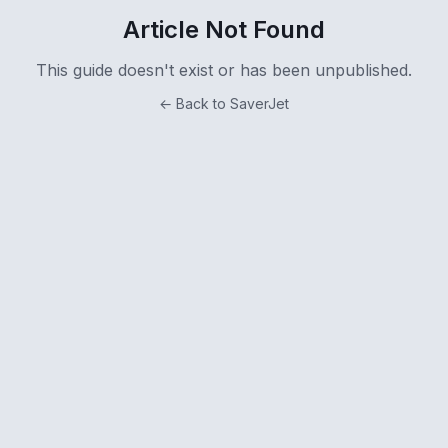
Article Not Found
This guide doesn't exist or has been unpublished.
← Back to SaverJet