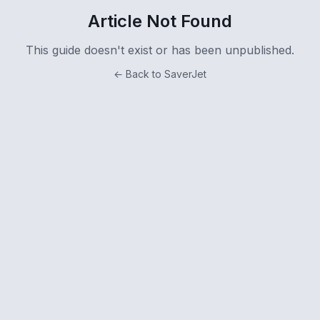
Article Not Found
This guide doesn't exist or has been unpublished.
← Back to SaverJet