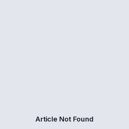
Article Not Found