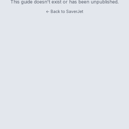
This guide doesn't exist or has been unpublished.
← Back to SaverJet