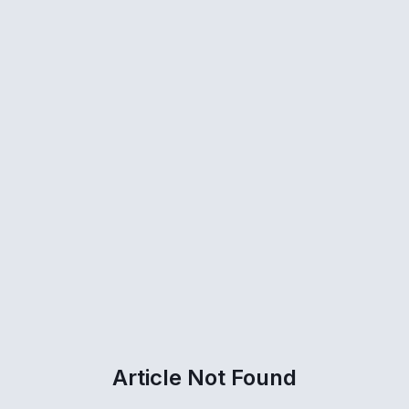
Article Not Found