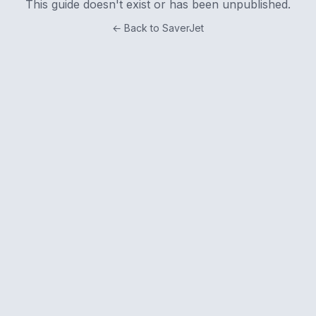
This guide doesn't exist or has been unpublished.
← Back to SaverJet