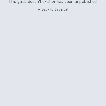
This guide doesn't exist or has been unpublished.
← Back to SaverJet