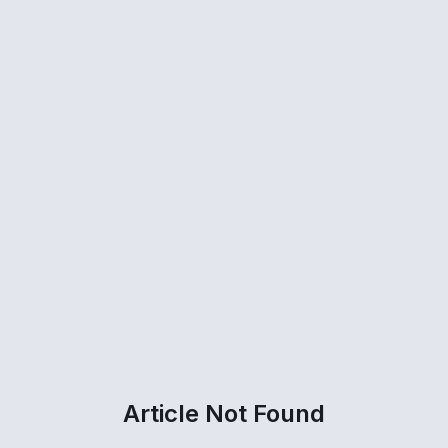
Article Not Found