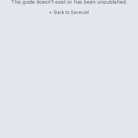
This guide doesn't exist or has been unpublished.
← Back to SaverJet