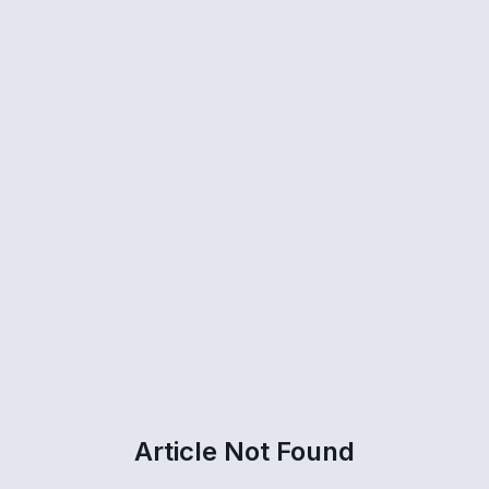
Article Not Found