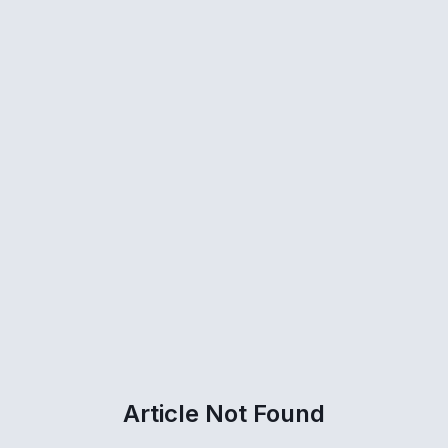
Article Not Found