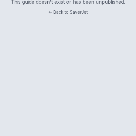
This guide doesn't exist or has been unpublished.
← Back to SaverJet