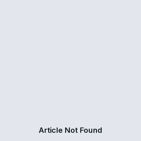
Article Not Found