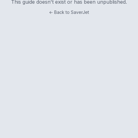
This guide doesn't exist or has been unpublished.
← Back to SaverJet