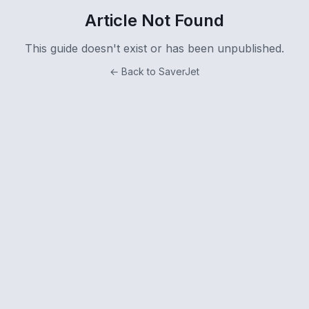
Article Not Found
This guide doesn't exist or has been unpublished.
← Back to SaverJet