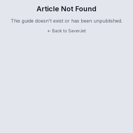
Article Not Found
This guide doesn't exist or has been unpublished.
← Back to SaverJet