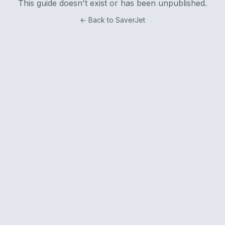
This guide doesn't exist or has been unpublished.
← Back to SaverJet