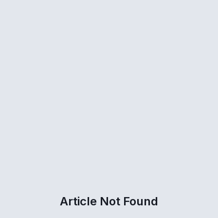
Article Not Found