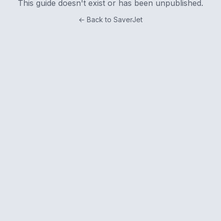
This guide doesn't exist or has been unpublished.
← Back to SaverJet