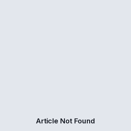
Article Not Found