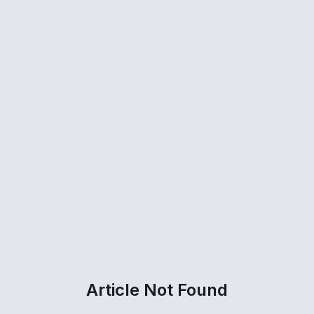
Article Not Found