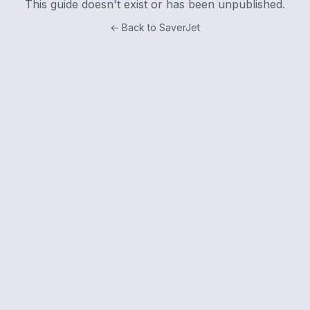
This guide doesn't exist or has been unpublished.
← Back to SaverJet