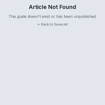
Article Not Found
This guide doesn't exist or has been unpublished.
← Back to SaverJet