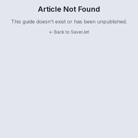
Article Not Found
This guide doesn't exist or has been unpublished.
← Back to SaverJet