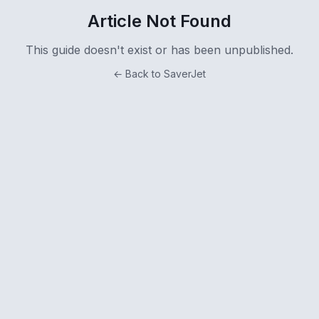
Article Not Found
This guide doesn't exist or has been unpublished.
← Back to SaverJet