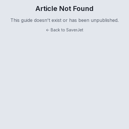
Article Not Found
This guide doesn't exist or has been unpublished.
← Back to SaverJet