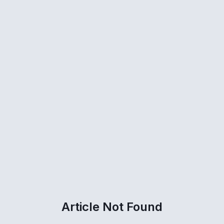
Article Not Found