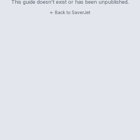
This guide doesn't exist or has been unpublished.
← Back to SaverJet