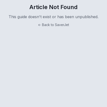
Article Not Found
This guide doesn't exist or has been unpublished.
← Back to SaverJet