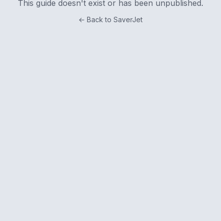
This guide doesn't exist or has been unpublished.
← Back to SaverJet