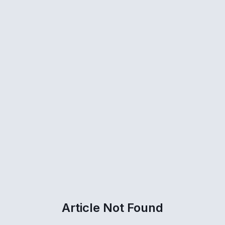
Article Not Found