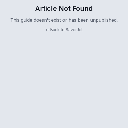
Article Not Found
This guide doesn't exist or has been unpublished.
← Back to SaverJet