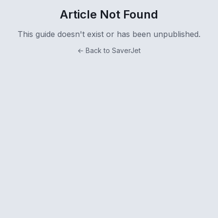
Article Not Found
This guide doesn't exist or has been unpublished.
← Back to SaverJet