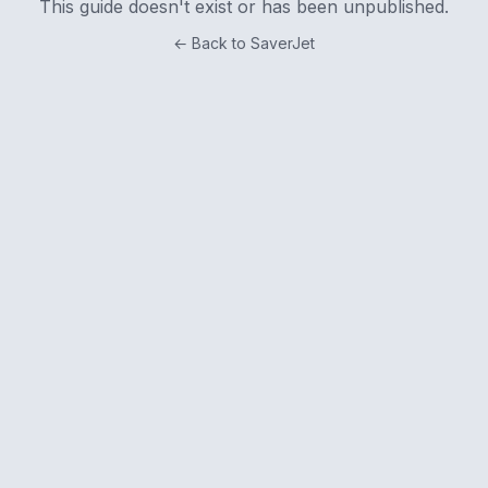
This guide doesn't exist or has been unpublished.
← Back to SaverJet