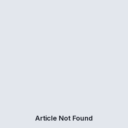
Article Not Found