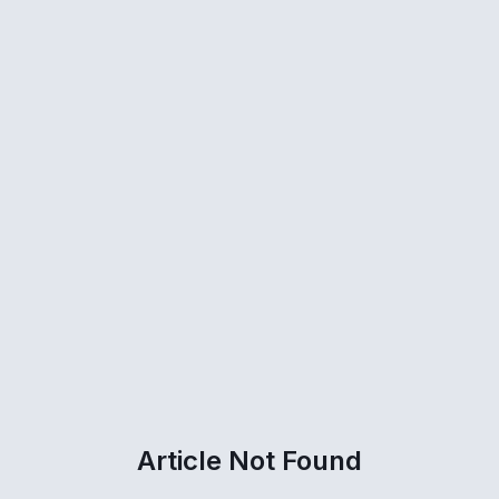
Article Not Found