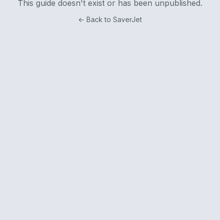
This guide doesn't exist or has been unpublished.
← Back to SaverJet