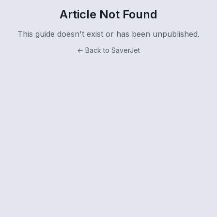
Article Not Found
This guide doesn't exist or has been unpublished.
← Back to SaverJet