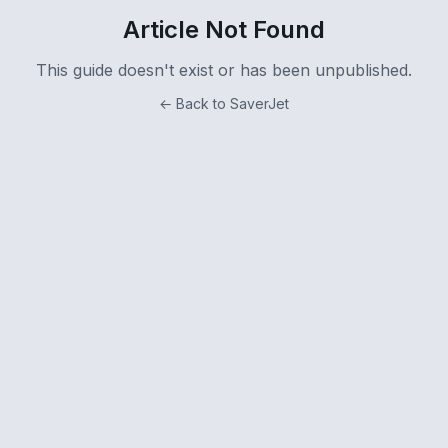
Article Not Found
This guide doesn't exist or has been unpublished.
← Back to SaverJet