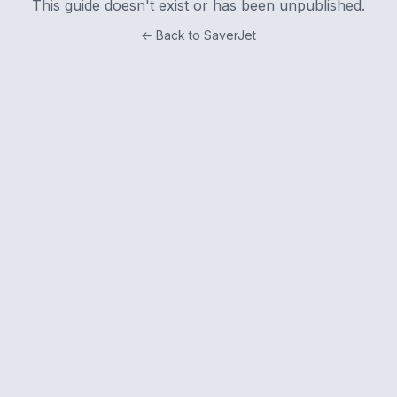
This guide doesn't exist or has been unpublished.
← Back to SaverJet