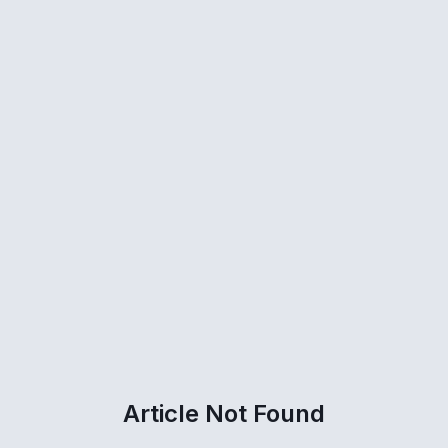
Article Not Found