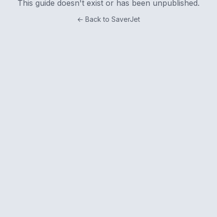
This guide doesn't exist or has been unpublished.
← Back to SaverJet