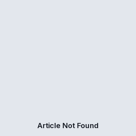
Article Not Found