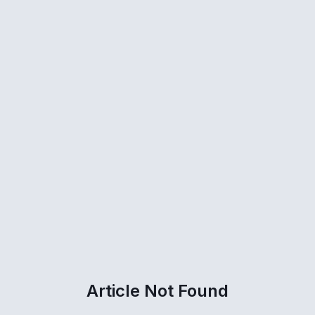
Article Not Found