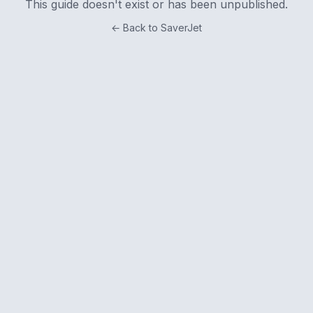
This guide doesn't exist or has been unpublished.
← Back to SaverJet