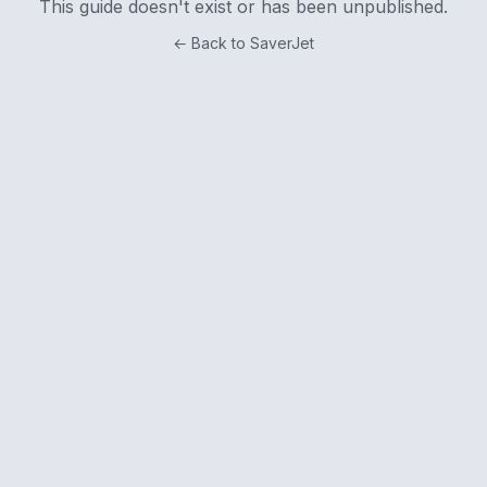
This guide doesn't exist or has been unpublished.
← Back to SaverJet