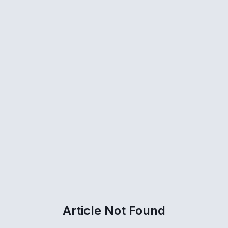
Article Not Found