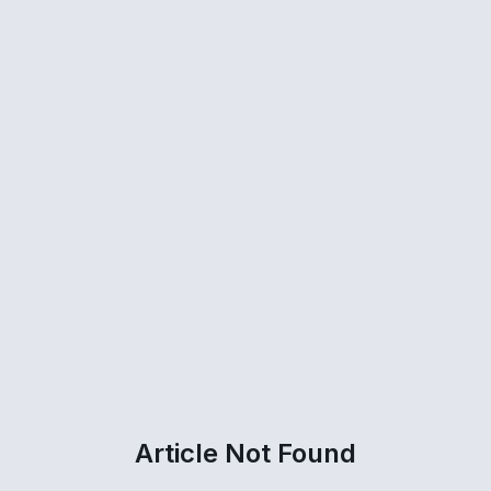
Article Not Found