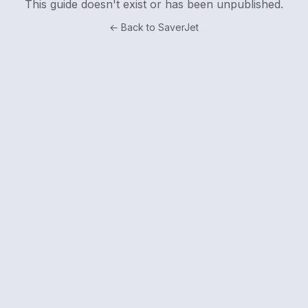
This guide doesn't exist or has been unpublished.
← Back to SaverJet