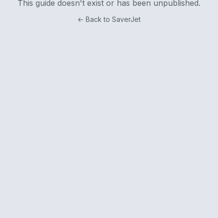
This guide doesn't exist or has been unpublished.
← Back to SaverJet