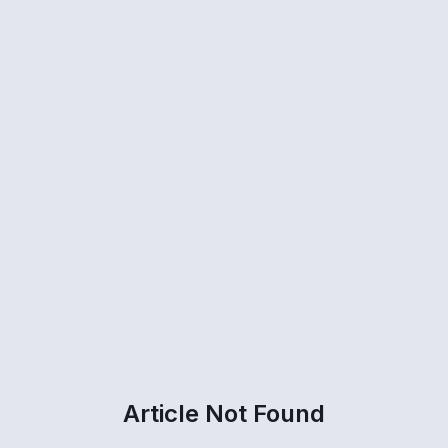
Article Not Found