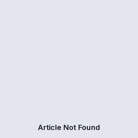
Article Not Found