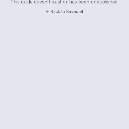
This guide doesn't exist or has been unpublished.
← Back to SaverJet