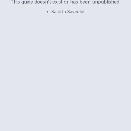
This guide doesn't exist or has been unpublished.
← Back to SaverJet