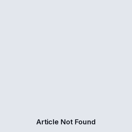
Article Not Found