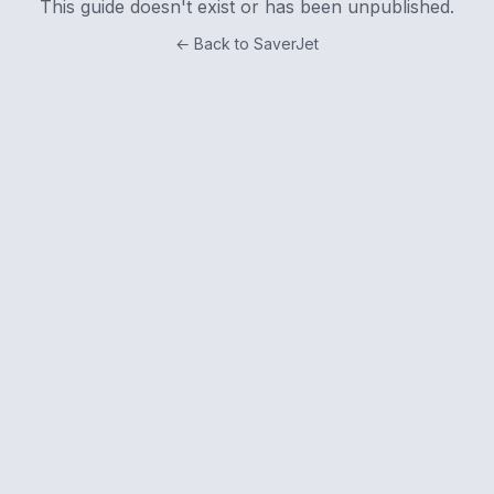
This guide doesn't exist or has been unpublished.
← Back to SaverJet