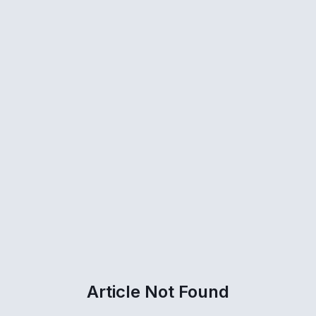
Article Not Found