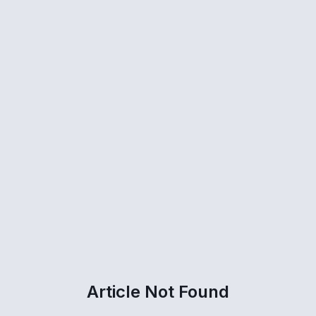
Article Not Found