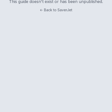
This guide doesn't exist or has been unpublished.
← Back to SaverJet